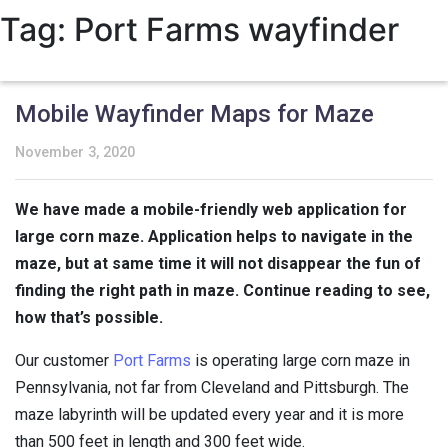
Tag:
Port Farms wayfinder
Mobile Wayfinder Maps for Maze
November 3, 2020
We have made a mobile-friendly web application for
large corn maze. Application helps to navigate in the
maze, but at same time it will not disappear the fun of
finding the right path in maze. Continue reading to see,
how that’s possible.
Our customer
Port Farms
is operating large corn maze in
Pennsylvania, not far from Cleveland and Pittsburgh. The
maze labyrinth will be updated every year and it is more
than 500 feet in length and 300 feet wide.