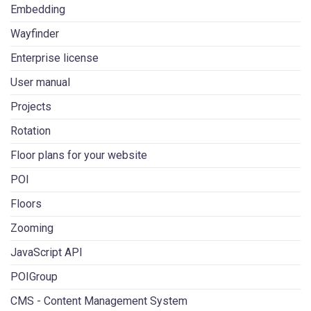
Embedding
Wayfinder
Enterprise license
User manual
Projects
Rotation
Floor plans for your website
POI
Floors
Zooming
JavaScript API
POIGroup
CMS - Content Management System