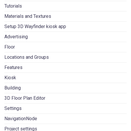
Tutorials
Materials and Textures
Setup 3D Wayfinder kiosk app
Advertising
Floor
Locations and Groups
Features
Kiosk
Building
3D Floor Plan Editor
Settings
NavigationNode
Project settings