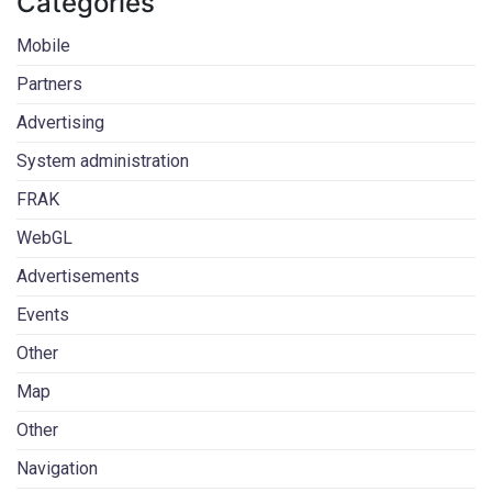
Categories
Mobile
Partners
Advertising
System administration
FRAK
WebGL
Advertisements
Events
Other
Map
Other
Navigation