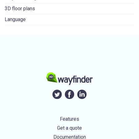
3D floor plans
Language
Features
Get a quote
Documentation