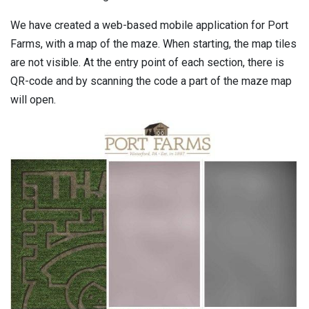
We have created a web-based mobile application for Port
Farms, with a map of the maze. When starting, the map tiles
are not visible. At the entry point of each section, there is
QR-code and by scanning the code a part of the maze map
will open.