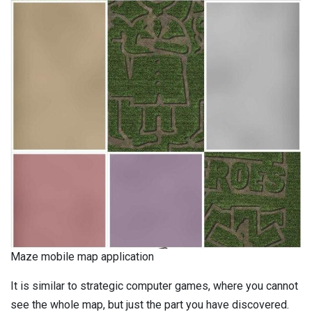
Maze mobile map application
It is similar to strategic computer games, where you cannot
see the whole map, but just the part you have discovered.