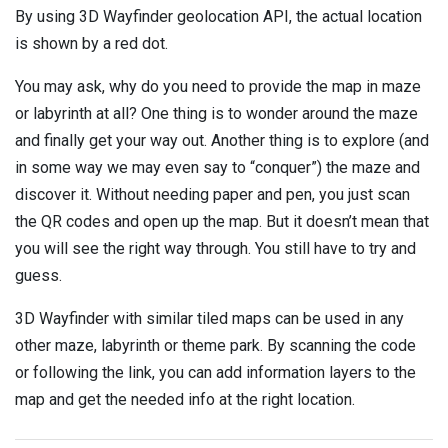
By using 3D Wayfinder geolocation API, the actual location
is shown by a red dot.
You may ask, why do you need to provide the map in maze
or labyrinth at all? One thing is to wonder around the maze
and finally get your way out. Another thing is to explore (and
in some way we may even say to “conquer”) the maze and
discover it. Without needing paper and pen, you just scan
the QR codes and open up the map. But it doesn’t mean that
you will see the right way through. You still have to try and
guess.
3D Wayfinder with similar tiled maps can be used in any
other maze, labyrinth or theme park. By scanning the code
or following the link, you can add information layers to the
map and get the needed info at the right location.