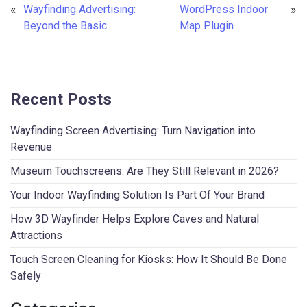
«
Wayfinding Advertising:
WordPress Indoor
»
Beyond the Basic
Map Plugin
Recent Posts
Wayfinding Screen Advertising: Turn Navigation into
Revenue
Museum Touchscreens: Are They Still Relevant in 2026?
Your Indoor Wayfinding Solution Is Part Of Your Brand
How 3D Wayfinder Helps Explore Caves and Natural
Attractions
Touch Screen Cleaning for Kiosks: How It Should Be Done
Safely